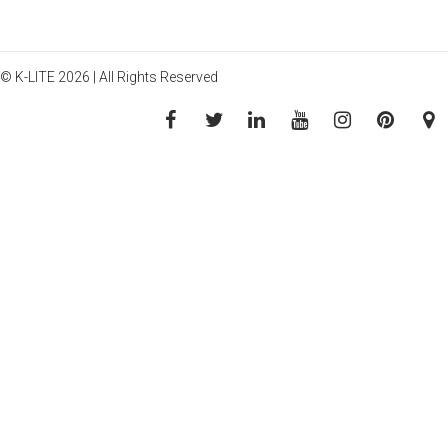
© K-LITE 2026 | All Rights Reserved