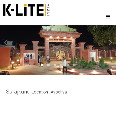
Previous
Next
Surajkund
Location : Ayodhya