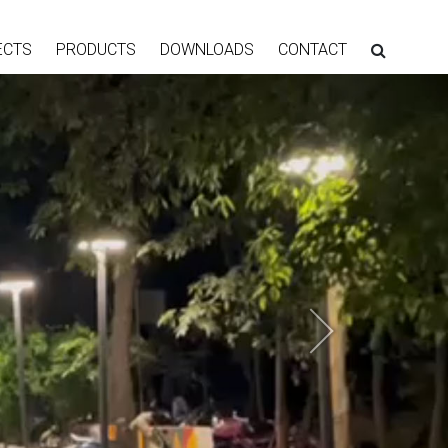
ECTS
PRODUCTS
DOWNLOADS
CONTACT
Next