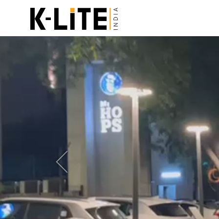
Previous