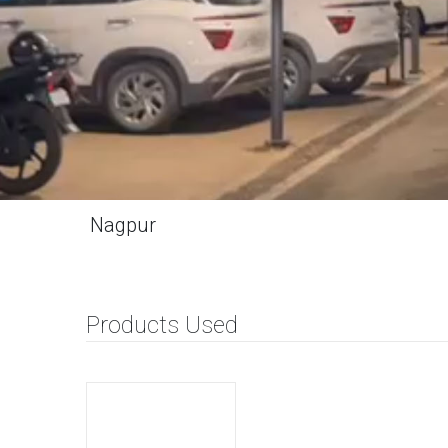
Nagpur
Products Used