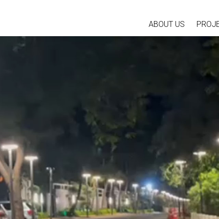
ABOUT US
PROJ