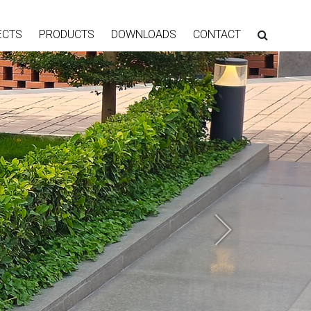
ECTS
PRODUCTS
DOWNLOADS
CONTACT
Next