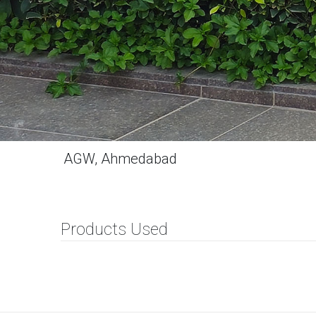
AGW, Ahmedabad
Products Used