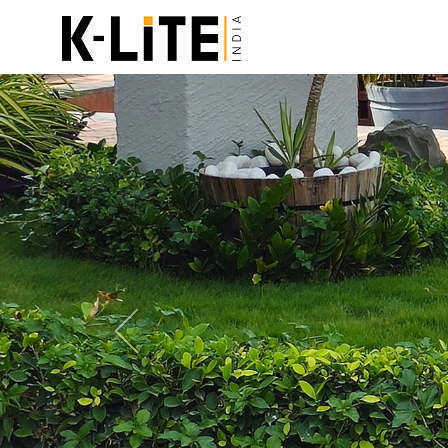
Previous