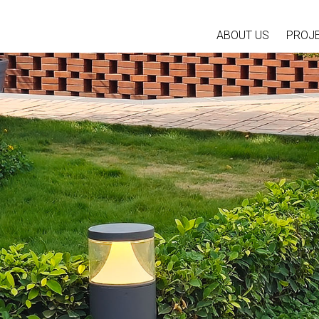
ABOUT US
PROJ