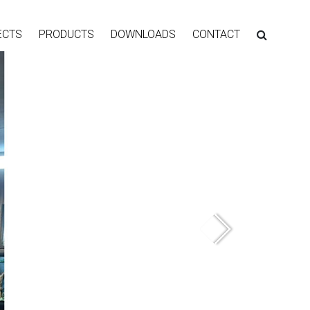
ECTS
PRODUCTS
DOWNLOADS
CONTACT
Next