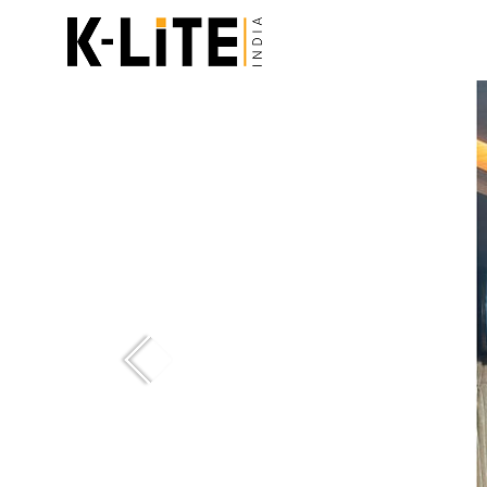
Previous