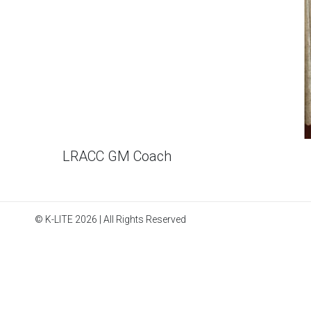
LRACC GM Coach
© K-LITE 2026 | All Rights Reserved