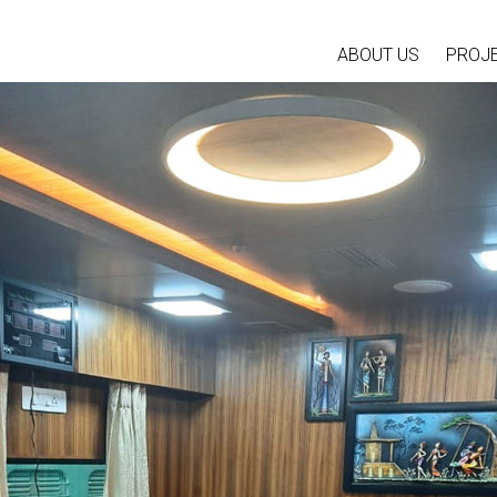
ABOUT US
PROJ