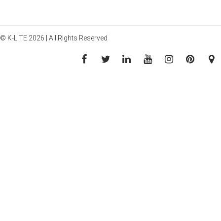
© K-LITE 2026 | All Rights Reserved