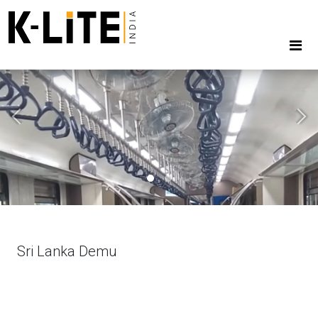
Previous
Next
Sri Lanka Demu