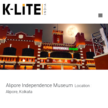
Previous
Next
Alipore Independence Museum
Location :
Alipore, Kolkata