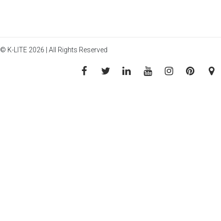
© K-LITE 2026 | All Rights Reserved