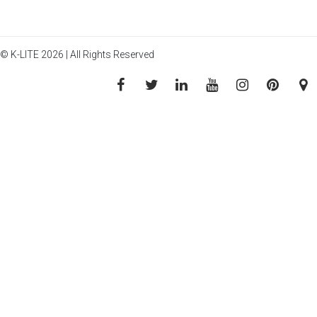
© K-LITE 2026 | All Rights Reserved