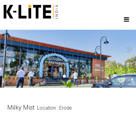
Previous
Next
Milky Mist
Location : Erode