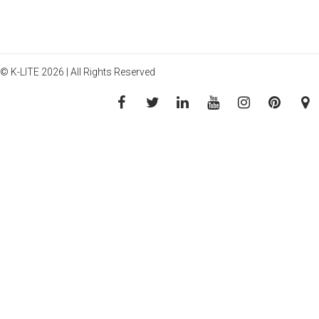
© K-LITE 2026 | All Rights Reserved