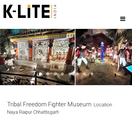
Previous
Next
Tribal Freedom Fighter Museum
Location :
Naya Raipur Chhattisgarh