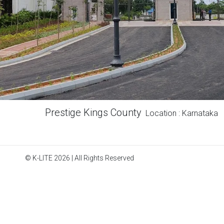
Prestige Kings County
Location : Karnataka
© K-LITE 2026 | All Rights Reserved