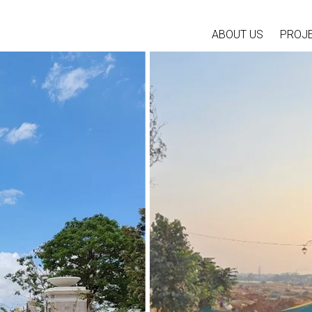
ABOUT US
PROJ