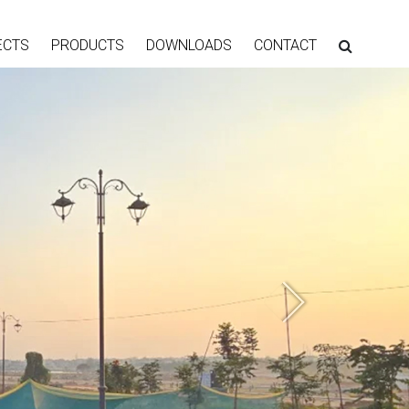
ECTS
PRODUCTS
DOWNLOADS
CONTACT
Next