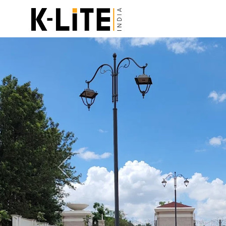
Previous