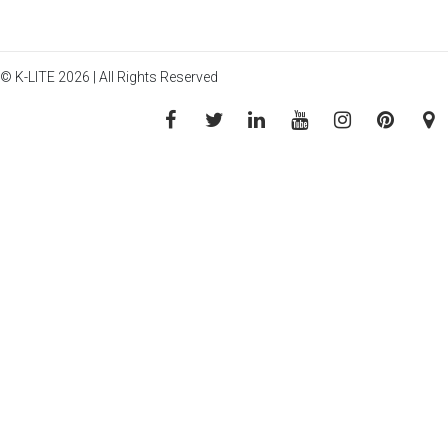
© K-LITE 2026 | All Rights Reserved