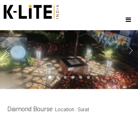
Previous
Next
Diamond Bourse
Location : Surat