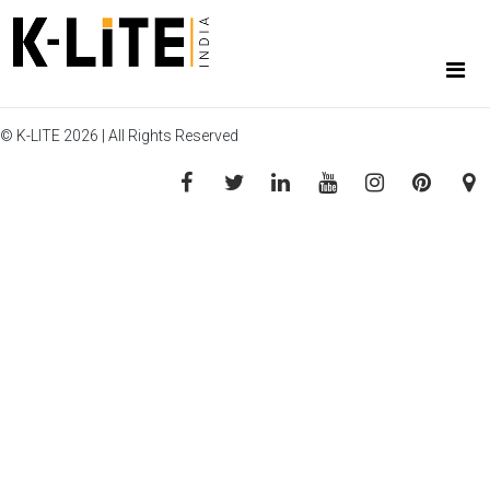
© K-LITE 2026 | All Rights Reserved