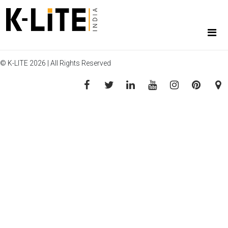
© K-LITE 2026 | All Rights Reserved