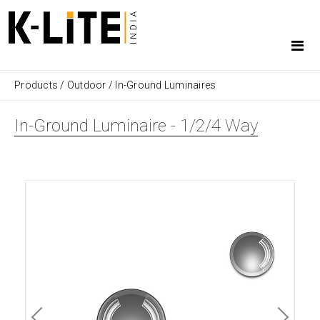
Products
/
Outdoor
/
In-Ground Luminaires
In-Ground Luminaire - 1/2/4 Way