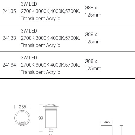
3W LED
Ø88 x
24135
2700K,3000K,4000K,5700K,
125mm
Translucent Acrylic
3W LED
Ø88 x
24133
2700K,3000K,4000K,5700K,
125mm
Translucent Acrylic
3W LED
Ø88 x
24134
2700K,3000K,4000K,5700K,
125mm
Translucent Acrylic