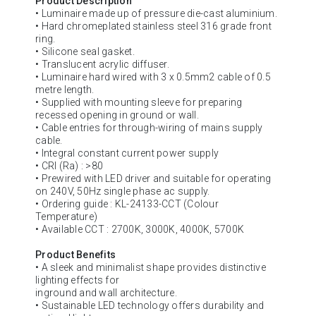
Product Description
• Luminaire made up of pressure die-cast aluminium.
• Hard chromeplated stainless steel 316 grade front
ring.
• Silicone seal gasket.
• Translucent acrylic diffuser.
• Luminaire hard wired with 3 x 0.5mm2 cable of 0.5
metre length.
• Supplied with mounting sleeve for preparing
recessed opening in ground or wall.
• Cable entries for through-wiring of mains supply
cable.
• Integral constant current power supply
• CRI (Ra) : >80
• Prewired with LED driver and suitable for operating
on 240V, 50Hz single phase ac supply.
• Ordering guide : KL-24133-CCT (Colour
Temperature)
• Available CCT : 2700K, 3000K, 4000K, 5700K
Product Benefits
• A sleek and minimalist shape provides distinctive
lighting effects for
inground and wall architecture.
• Sustainable LED technology offers durability and