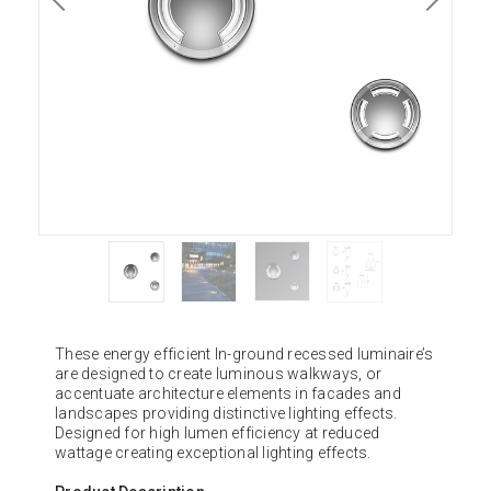
These energy efficient In-ground recessed luminaire’s
are designed to create luminous walkways, or
accentuate architecture elements in facades and
landscapes providing distinctive lighting effects.
Designed for high lumen efficiency at reduced
wattage creating exceptional lighting effects.