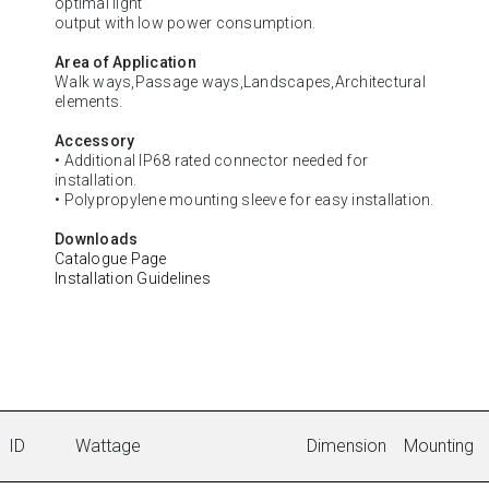
optimal light
output with low power consumption.
Area of Application
Walk ways,Passage ways,Landscapes,Architectural
elements.
Accessory
• Additional IP68 rated connector needed for
installation.
• Polypropylene mounting sleeve for easy installation.
Downloads
Catalogue Page
Installation Guidelines
ID
Wattage
Dimension
Mounting