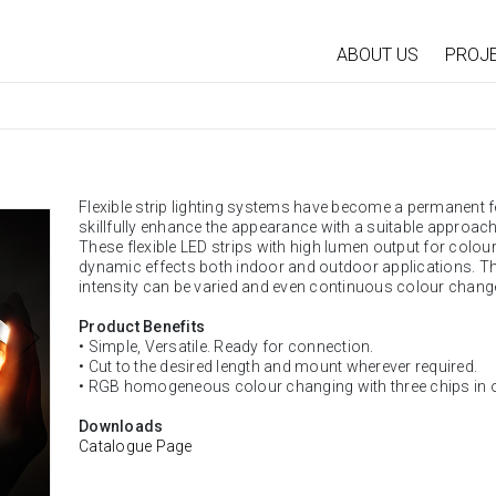
ABOUT US
PROJ
Flexible strip lighting systems have become a permanent f
skillfully enhance the appearance with a suitable approach
These flexible LED strips with high lumen output for coloure
dynamic effects both indoor and outdoor applications. Th
intensity can be varied and even continuous colour change
Product Benefits
• Simple, Versatile. Ready for connection.
• Cut to the desired length and mount wherever required.
• RGB homogeneous colour changing with three chips in 
Downloads
Catalogue Page