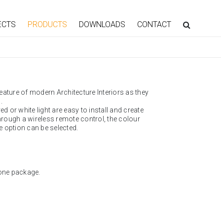
ECTS
PRODUCTS
DOWNLOADS
CONTACT
eature of modern Architecture Interiors as they
.
d or white light are easy to install and create
rough a wireless remote control, the colour
 option can be selected.
one package.