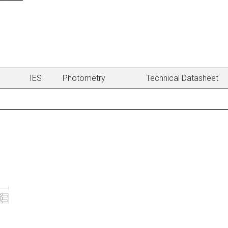
IES
Photometry
Technical Datasheet