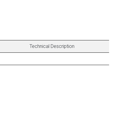
Technical Description