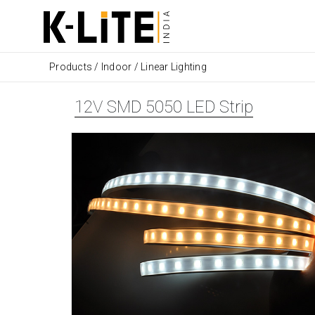
Products
/
Indoor
/
Linear Lighting
12V SMD 5050 LED Strip