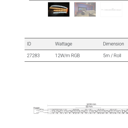
ID
Wattage
Dimension
27283
12W/m RGB
5m / Roll