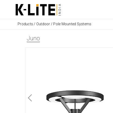
Products
/
Outdoor
/
Pole Mounted Systems
Juno