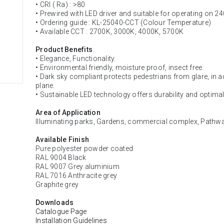
• CRI ( Ra) : >80
• Prewired with LED driver and suitable for operating on 2
• Ordering guide : KL-25040-CCT (Colour Temperature)
• Available CCT : 2700K, 3000K, 4000K, 5700K
Product Benefits
• Elegance, Functionality.
• Environmental friendly, moisture proof, insect free.
• Dark sky compliant protects pedestrians from glare, in add
plane.
• Sustainable LED technology offers durability and optima
Area of Application
Illuminating parks, Gardens, commercial complex, Pathways
Available Finish
Pure polyester powder coated
RAL 9004 Black
RAL 9007 Grey aluminium
RAL 7016 Anthracite grey
Graphite grey
Downloads
Catalogue Page
Installation Guidelines