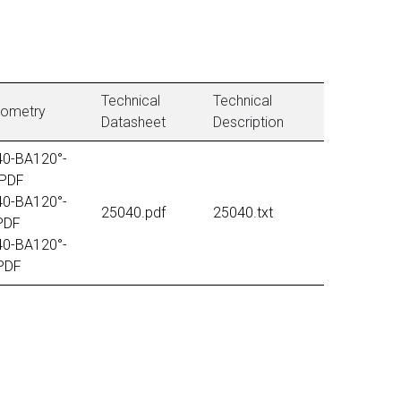
Technical
Technical
tometry
Datasheet
Description
40-BA120°-
PDF
40-BA120°-
25040.pdf
25040.txt
PDF
40-BA120°-
PDF