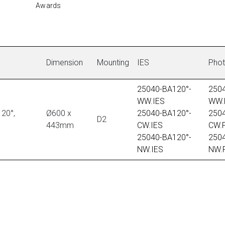
Awards
Dimension
Mounting
IES
Pho
25040-BA120°-
250
WW.IES
WW.
20°,
Ø600 x
25040-BA120°-
250
D2
443mm
CW.IES
CW.
25040-BA120°-
250
NW.IES
NW.