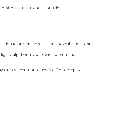
40V, 50Hz single phase ac supply.
ition to preventing spill light above the horizontal
l light output with low power consumption.
 in residential buildings & office complex.