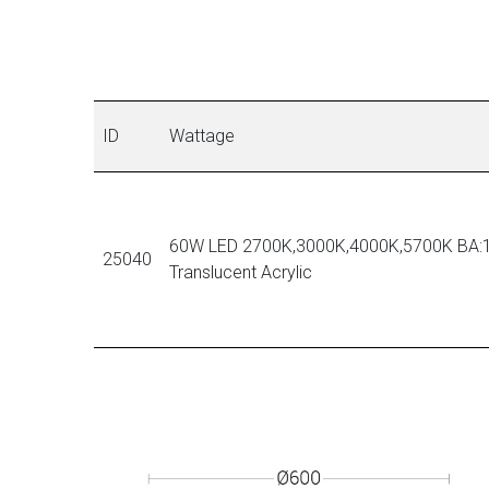
ID
Wattage
60W LED 2700K,3000K,4000K,5700K BA:1
25040
Translucent Acrylic