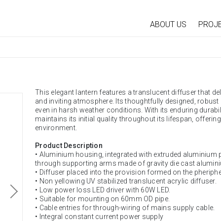
ABOUT US
PROJ
This elegant lantern features a translucent diffuser that del
and inviting atmosphere. Its thoughtfully designed, robus
even in harsh weather conditions. With its enduring durabili
maintains its initial quality throughout its lifespan, offering
environment.
Product Description
• Aluminium housing, integrated with extruded aluminium 
through supporting arms made of gravity die cast alumin
• Diffuser placed into the provision formed on the pheriph
• Non yellowing UV stabilized translucent acrylic diffuser.
• Low power loss LED driver with 60W LED.
• Suitable for mounting on 60mm OD pipe.
• Cable entries for through-wiring of mains supply cable.
• Integral constant current power supply