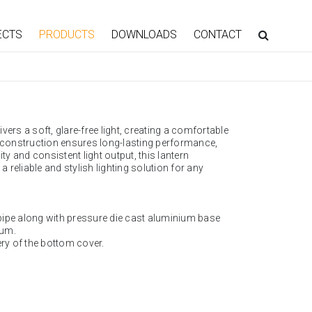
ECTS
PRODUCTS
DOWNLOADS
CONTACT
ivers a soft, glare-free light, creating a comfortable
t construction ensures long-lasting performance,
ty and consistent light output, this lantern
 a reliable and stylish lighting solution for any
pipe along with pressure die cast aluminium base
ium.
ery of the bottom cover.