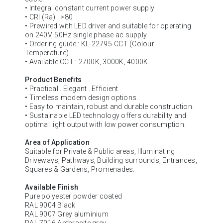
• Integral constant current power supply
• CRI (Ra) : >80
• Prewired with LED driver and suitable for operating
on 240V, 50Hz single phase ac supply.
• Ordering guide : KL-22795-CCT (Colour
Temperature)
• Available CCT : 2700K, 3000K, 4000K
Product Benefits
• Practical . Elegant . Efficient
• Timeless modern design options.
• Easy to maintain, robust and durable construction.
• Sustainable LED technology offers durability and
optimal light output with low power consumption.
Area of Application
Suitable for Private & Public areas, Illuminating
Driveways, Pathways, Building surrounds, Entrances,
Squares & Gardens, Promenades.
Available Finish
Pure polyester powder coated
RAL 9004 Black
RAL 9007 Grey aluminium
RAL 7016 Anthracite grey