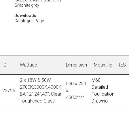
Graphite grey
Downloads
Catalogue Page
ID
Wattage
Dimension
Mounting
IES
2 x 18W & 50W
M60
550 x 250
2700K,3000K,4000K
Detailed
22795
x
BA:12°,24°,40°, Clear
Foundation
4500mm
Toughened Glass
Drawing