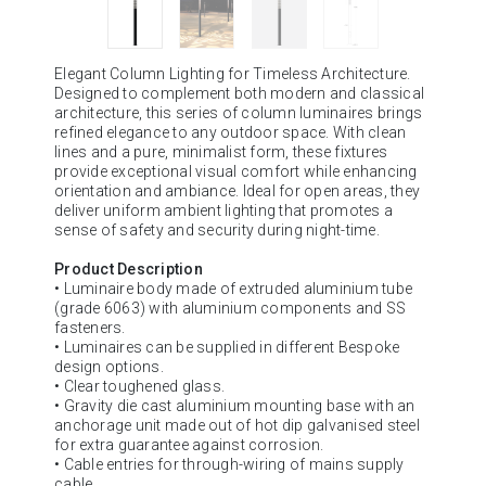
Elegant Column Lighting for Timeless Architecture.
Designed to complement both modern and classical
architecture, this series of column luminaires brings
refined elegance to any outdoor space. With clean
lines and a pure, minimalist form, these fixtures
provide exceptional visual comfort while enhancing
orientation and ambiance. Ideal for open areas, they
deliver uniform ambient lighting that promotes a
sense of safety and security during night-time.
Product Description
• Luminaire body made of extruded aluminium tube
(grade 6063) with aluminium components and SS
fasteners.
• Luminaires can be supplied in different Bespoke
design options.
• Clear toughened glass.
• Gravity die cast aluminium mounting base with an
anchorage unit made out of hot dip galvanised steel
for extra guarantee against corrosion.
• Cable entries for through-wiring of mains supply
cable.