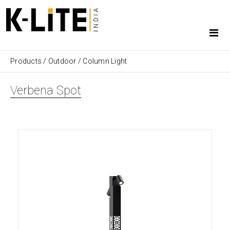
Products
/
Outdoor
/
Column Light
Verbena Spot