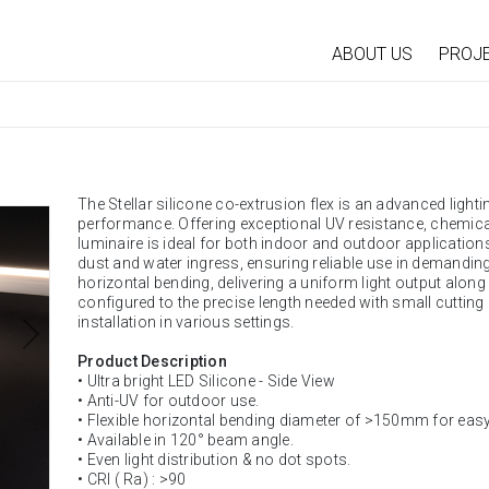
ABOUT US
PROJ
The Stellar silicone co-extrusion flex is an advanced lighti
performance. Offering exceptional UV resistance, chemical 
luminaire is ideal for both indoor and outdoor applications.
dust and water ingress, ensuring reliable use in demandin
horizontal bending, delivering a uniform light output along it
configured to the precise length needed with small cutting
installation in various settings.
Product Description
• Ultra bright LED Silicone - Side View
• Anti-UV for outdoor use.
• Flexible horizontal bending diameter of >150mm for easy 
• Available in 120° beam angle.
• Even light distribution & no dot spots.
• CRI ( Ra) : >90