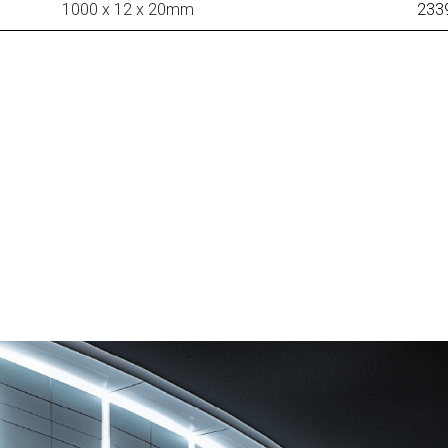
1000 x 12 x 20mm
233