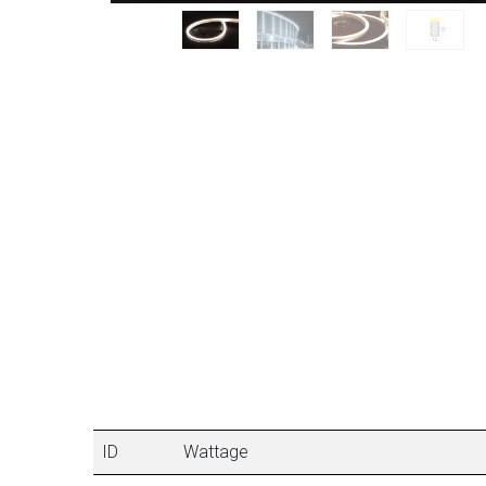
ID
Wattage