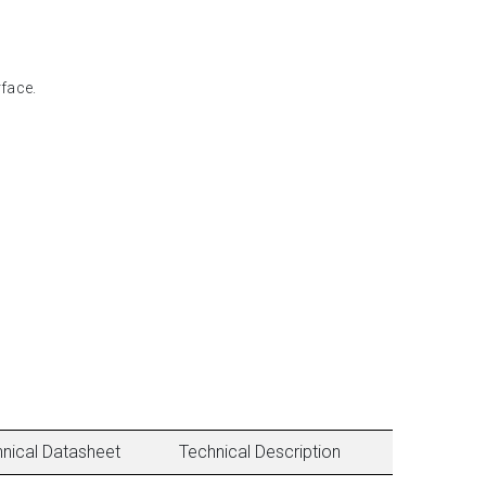
face.
nical Datasheet
Technical Description