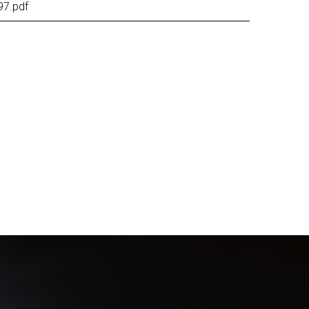
97.pdf