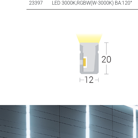
23397
LED 3000K,RGBW(W-3000K) BA:120°