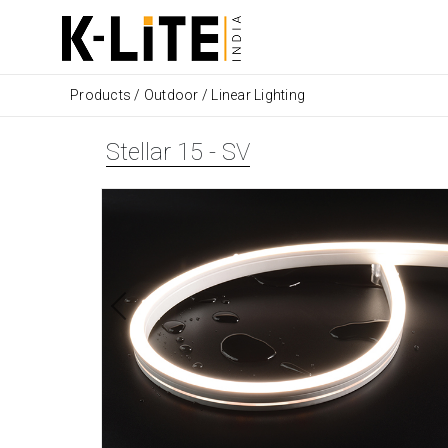
Products
/
Outdoor
/
Linear Lighting
Stellar 15 - SV