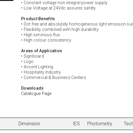
• Constant voltage non integral power supply
• Low Voltage at 24Vdc assures safety.
Product Benefits
• Dot free and absolutely homogeneous light emission sur
• Flexibility combined with high durability.
• High luminous flux
• High colour consistency
Areas of Application
• Signboard
• Logo
• Accent Lighting
• Hospitality Industry
• Commercial & Business Centers
Downloads
Catalogue Page
Dimension
IES
Photometry
Tech