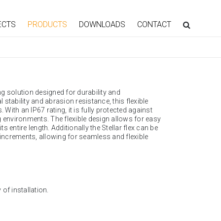
ECTS
PRODUCTS
DOWNLOADS
CONTACT
ng solution designed for durability and
stability and abrasion resistance, this flexible
 With an IP67 rating, it is fully protected against
g environments. The flexible design allows for easy
s entire length. Additionally the Stellar flex can be
 increments, allowing for seamless and flexible
of installation.