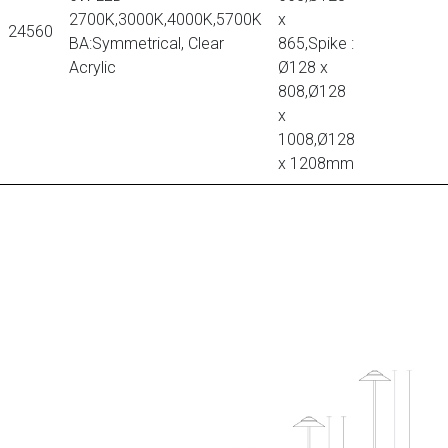
2700K,3000K,4000K,5700K
x
24560
BA:Symmetrical, Clear
865,Spike :
Acrylic
Ø128 x
808,Ø128
x
1008,Ø128
x 1208mm