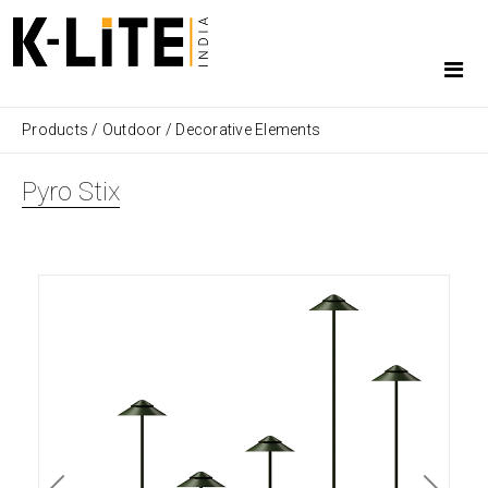
Products
/
Outdoor
/
Decorative Elements
Pyro Stix