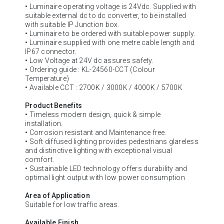
• Luminaire operating voltage is 24Vdc. Supplied with
suitable external dc to dc converter, to be installed
with suitable IP Junction box.
• Luminaire to be ordered with suitable power supply.
• Luminaire supplied with one metre cable length and
IP67 connector.
• Low Voltage at 24V dc assures safety.
• Ordering guide : KL-24560-CCT (Colour
Temperature)
• Available CCT : 2700K / 3000K / 4000K / 5700K
Product Benefits
• Timeless modern design, quick & simple
installation.
• Corrosion resistant and Maintenance free.
• Soft diffused lighting provides pedestrians glareless
and distinctive lighting with exceptional visual
comfort.
• Sustainable LED technology offers durability and
optimal light output with low power consumption
Area of Application
Suitable for low traffic areas.
Available Finish