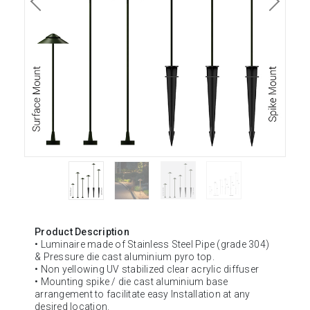
Product Description
• Luminaire made of Stainless Steel Pipe (grade 304)
& Pressure die cast aluminium pyro top.
• Non yellowing UV stabilized clear acrylic diffuser
• Mounting spike / die cast aluminium base
arrangement to facilitate easy Installation at any
desired location.