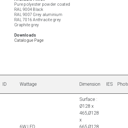
Pure polyester powder coated
RAL 9004 Black
RAL 9007 Grey aluminium
RAL 7016 Anthracite grey
Graphite grey
Downloads
Catalogue Page
ID
Wattage
Dimension
IES
Phot
Surface :
Ø128 x
465,Ø128
x
6W LED
665,Ø128