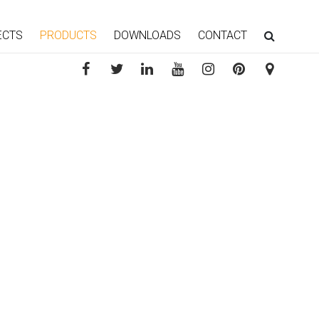
ECTS
PRODUCTS
DOWNLOADS
CONTACT