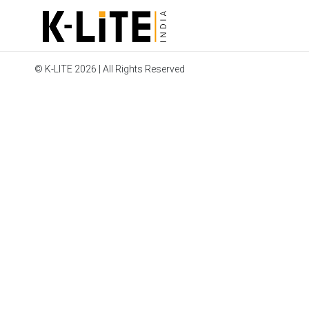
© K-LITE 2026 | All Rights Reserved