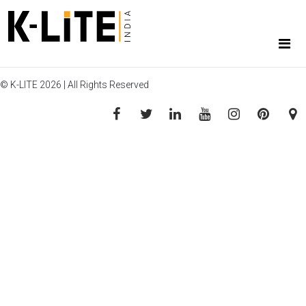
© K-LITE 2026 | All Rights Reserved