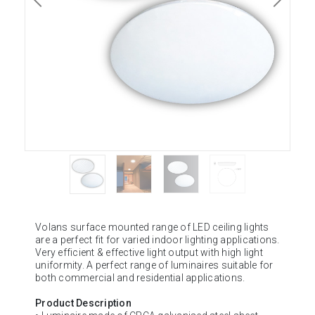
Volans surface mounted range of LED ceiling lights
are a perfect fit for varied indoor lighting applications.
Very efficient & effective light output with high light
uniformity. A perfect range of luminaires suitable for
both commercial and residential applications.
Product Description