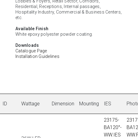
Lobbies & Foyers, Retail Sector, Corridors,
Residential, Receptions, Internal passages,
Hospitality Industry, Commercial & Business Centers,
etc.
Available Finish
White epoxy polyester powder coating.
Downloads
Catalogue Page
Installation Guidelines
ID
Wattage
Dimension
Mounting
IES
Phot
23175-
2317
BA120°-
BA12
WW.IES
WW.