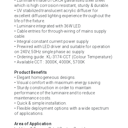
• Luminaire made of CRCA galvanised steel sheet
which is high corrosion resistant, sturdy & durable.
• UV stabilized translucent acrylic diffuser for
excellent diffused lighting experience throughout the
life of the fixture.
• Luminaire integrated with 36W LED.
• Cable entries for through-wiring of mains supply
cable.
• Integral constant current power supply
• Prewired with LED driver and suitable for operation
on 240V, 50Hz single phase ac supply.
• Ordering guide : KL-3174-CCT (Colour Temperature)
• Available CCT : 3000K, 4000K, 5700K
Product Benefits
• Elegant homogeneous designs.
• Visual comfort with maximum energy saving
• Sturdy construction in order to maintain
performance of the luminaire and to reduce
maintenance costs.
• Quick & simple installation.
• Flexible deployment options with a wide spectrum
of applications.
Area of Application