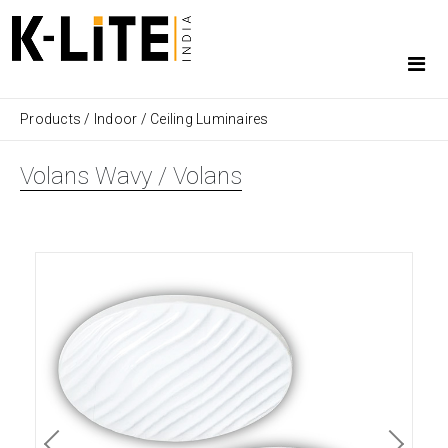
Products
/
Indoor
/
Ceiling Luminaires
Volans Wavy / Volans