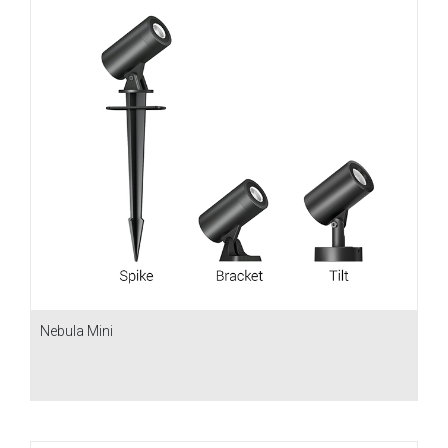
Nebula Mini