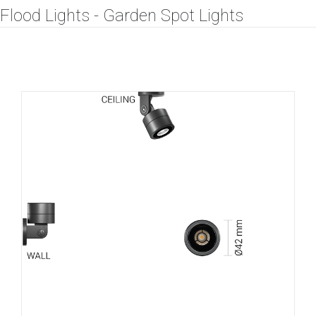
Flood Lights - Garden Spot Lights