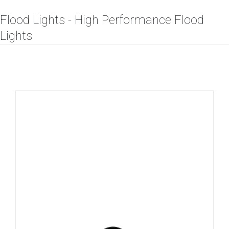
Flood Lights - High Performance Flood
Lights