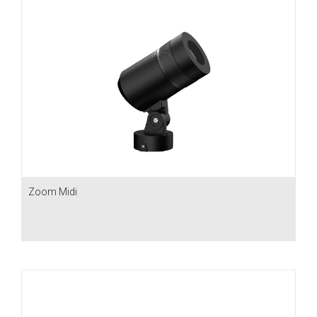
Zoom Midi