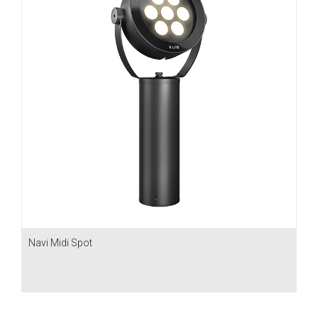
Navi Midi Spot