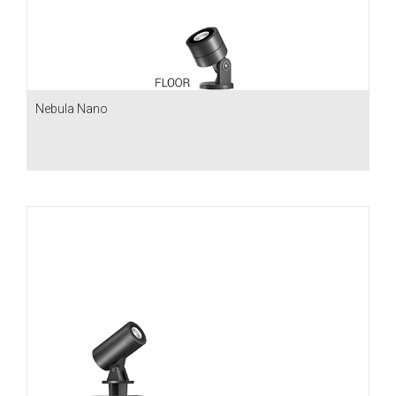
Nebula Nano