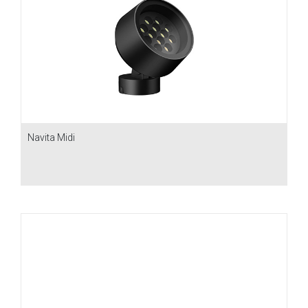
Navita Midi