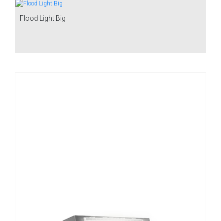
Flood Light Big