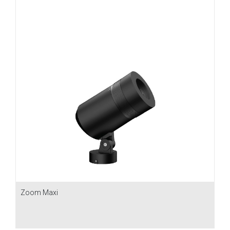
Zoom Maxi