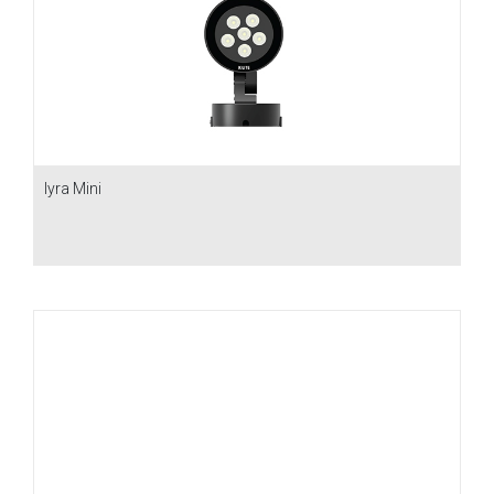
Iyra Mini