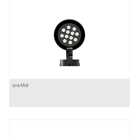
Iyra Midi