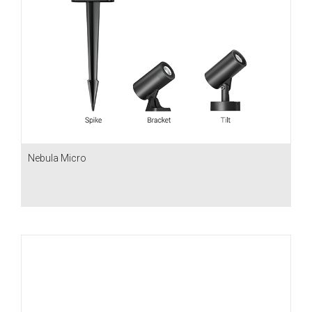
Nebula Micro