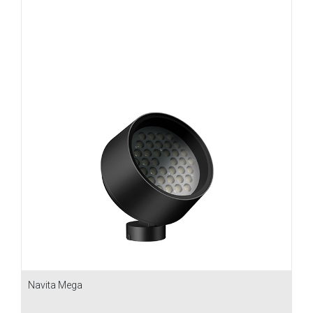
Navita Mega