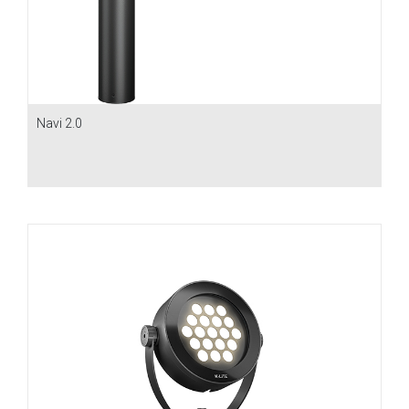
Navi 2.0