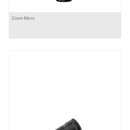
Zoom Micro