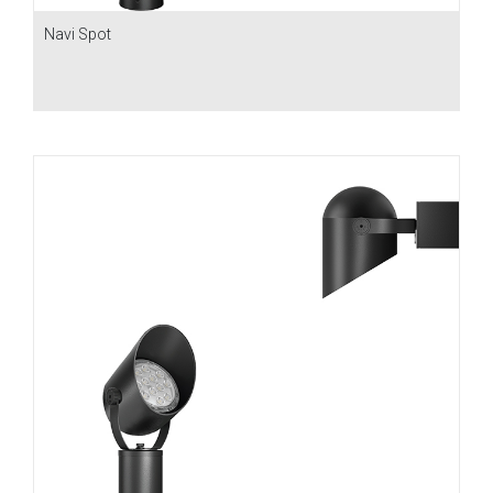
Navi Spot