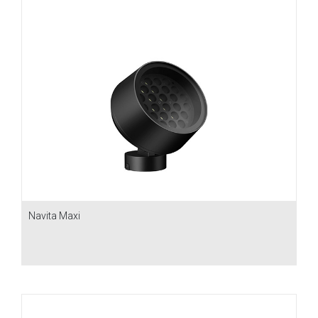
Navita Maxi