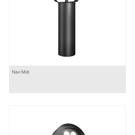
Navi Midi