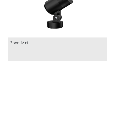
Zoom Mini