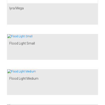
Iyra Mega
Flood Light Small
Flood Light Medium