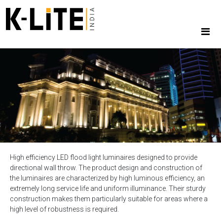
High efficiency LED flood light luminaires designed to provide
directional wall throw. The product design and construction of
the luminaires are characterized by high luminous efficiency, an
extremely long service life and uniform illuminance. Their sturdy
construction makes them particularly suitable for areas where a
high level of robustness is required.