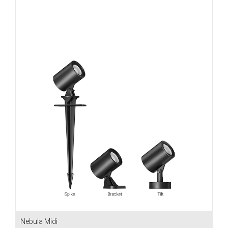
Nebula Midi