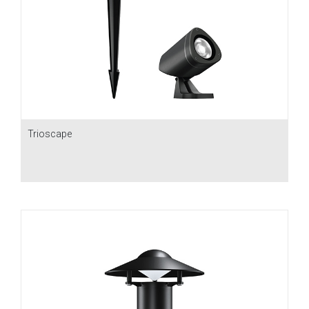
Trioscape