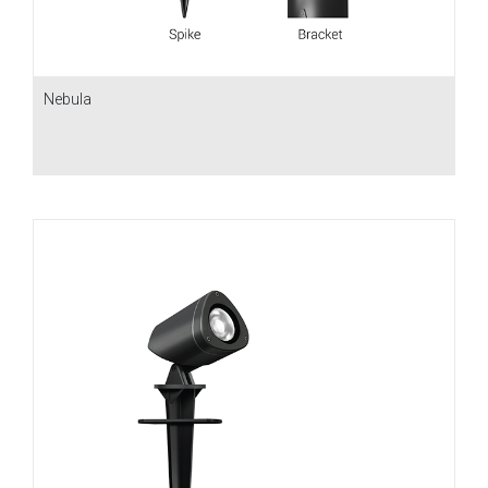
Nebula