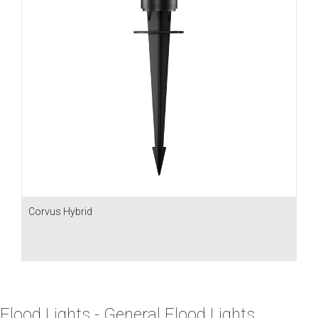
Corvus Hybrid
Flood Lights - General Flood Lights