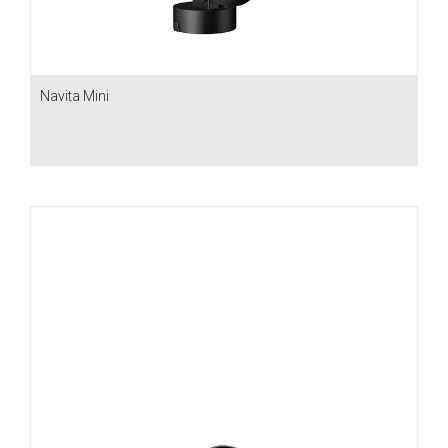
Navita Mini