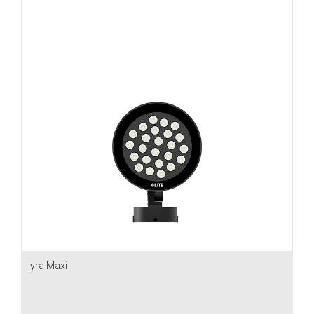
Iyra Maxi