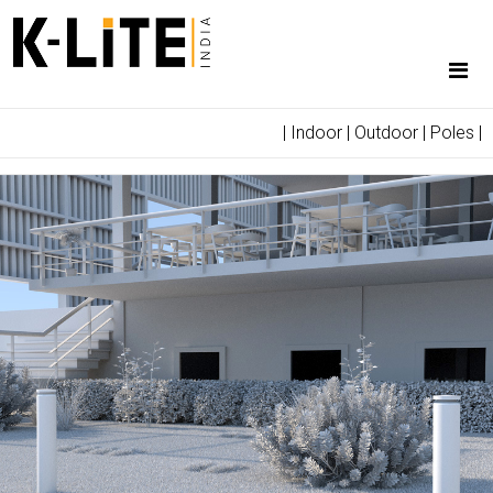
|
Indoor
|
Outdoor
|
Poles
|