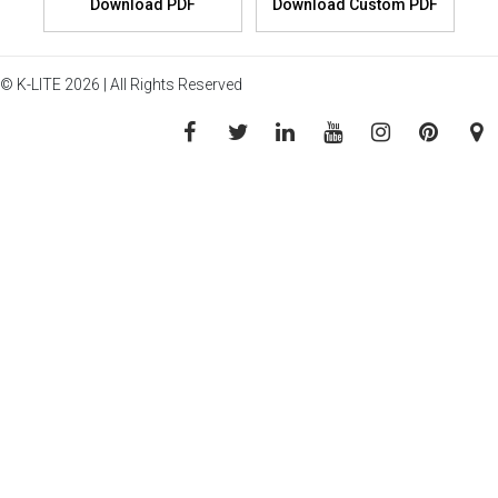
© K-LITE 2026 | All Rights Reserved