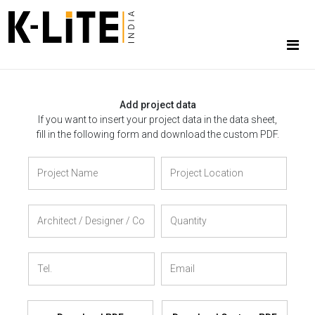
Add project data
If you want to insert your project data in the data sheet,
fill in the following form and download the custom PDF.