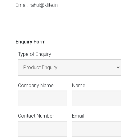
Email: rahul@klite.in
Enquiry Form
Type of Enquiry
Company Name
Name
Contact Number
Email