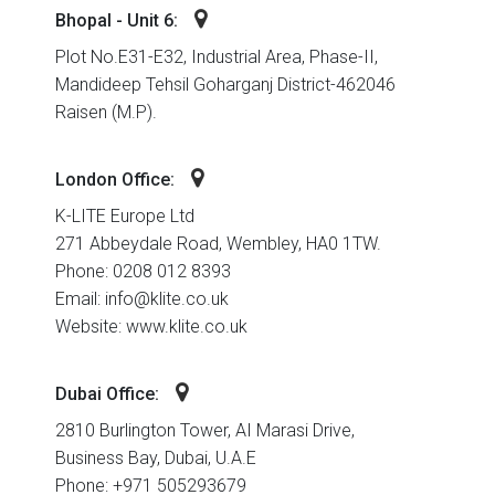
Bhopal - Unit 6:
Plot No.E31-E32, Industrial Area, Phase-II,
Mandideep Tehsil Goharganj District-462046
Raisen (M.P).
London Office:
K-LITE Europe Ltd
271 Abbeydale Road, Wembley, HA0 1TW.
Phone: 0208 012 8393
Email: info@klite.co.uk
Website: www.klite.co.uk
Dubai Office:
2810 Burlington Tower, AI Marasi Drive,
Business Bay, Dubai, U.A.E
Phone: +971 505293679