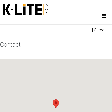
|
Careers
|
Contact