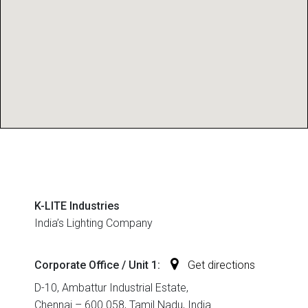
K-LITE Industries
India’s Lighting Company
Corporate Office / Unit 1:
Get directions
D-10, Ambattur Industrial Estate,
Chennai – 600 058, Tamil Nadu, India.