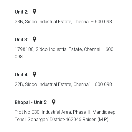
Unit 2:
23B, Sidco Industrial Estate, Chennai – 600 098
Unit 3:
179&180, Sidco Industrial Estate, Chennai – 600
098
Unit 4:
22B, Sidco Industrial Estate, Chennai – 600 098
Bhopal - Unit 5:
Plot No.E30, Industrial Area, Phase-II, Mandideep
Tehsil Goharganj District-462046 Raisen (M.P).