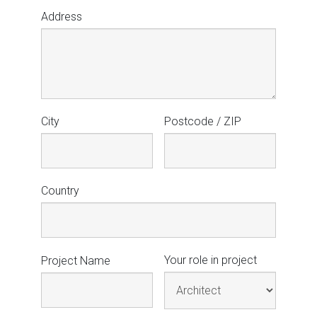
Address
City
Postcode / ZIP
Country
Your role in project
Project Name