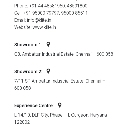
Phone: +91 44 48581950, 48591800
Cell: +91 95000 79797, 95000 85511
Email: info@klite.in
Website: www.klite.in
Showroom 1:
G8, Ambattur Industrial Estate, Chennai – 600 058
Showroom 2:
7/11 SP, Ambattur Industrial Estate, Chennai –
600 058
Experience Centre:
L-14/10, DLF City, Phase - II, Gurgaon, Haryana -
122002