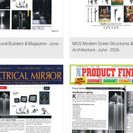
tural Builders & Magazine - June -
MGS Modern Green Structures &
Architecture - June - 2026