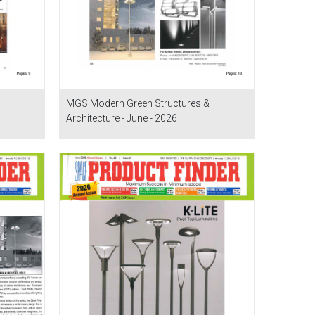
MGS Modern Green Structures &
Architecture - June - 2026