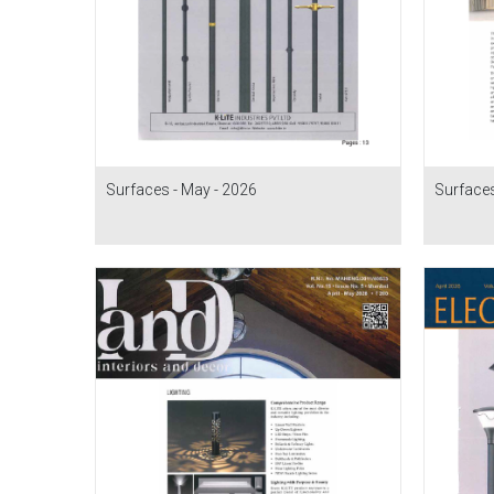
Surfaces - May - 2026
Surfaces