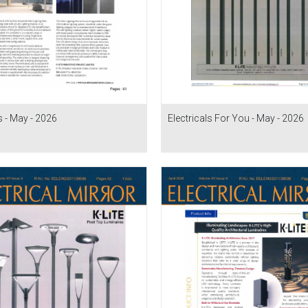
 - May - 2026
Electricals For You - May - 2026