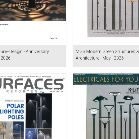
ture+Desgin - Anniversary
MGS Modern Green Structures &
- 2026
Architecture - May - 2026