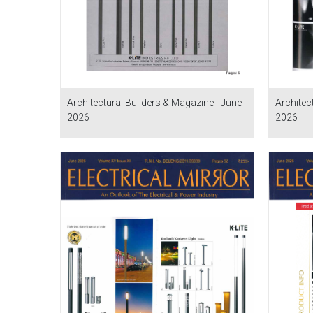
Architectural Builders & Magazine - June -
Architec
2026
2026