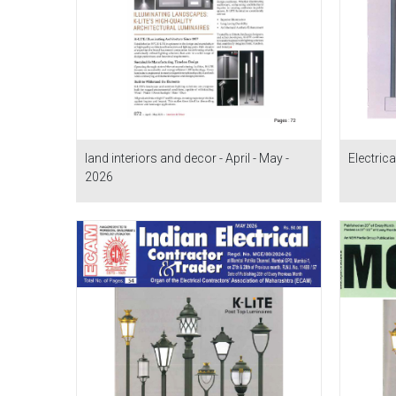
land interiors and decor - April - May -
Electrica
2026