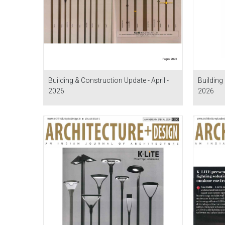
Building & Construction Update - April -
Building 
2026
2026