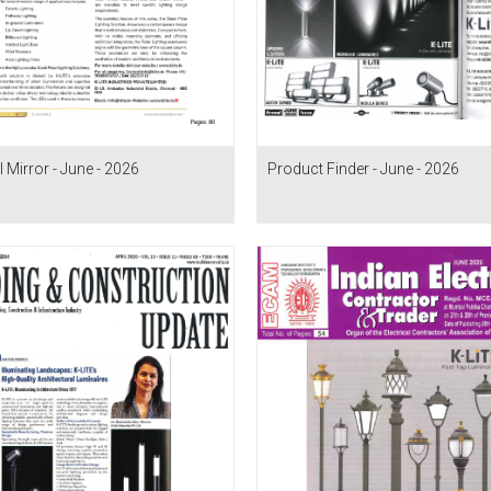
l Mirror - June - 2026
Product Finder - June - 2026