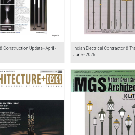
& Construction Update - April -
Indian Electrical Contractor & Tra
June - 2026