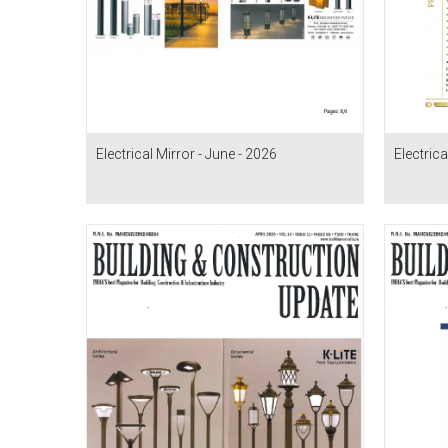
Electrical Mirror - June - 2026
Electrica