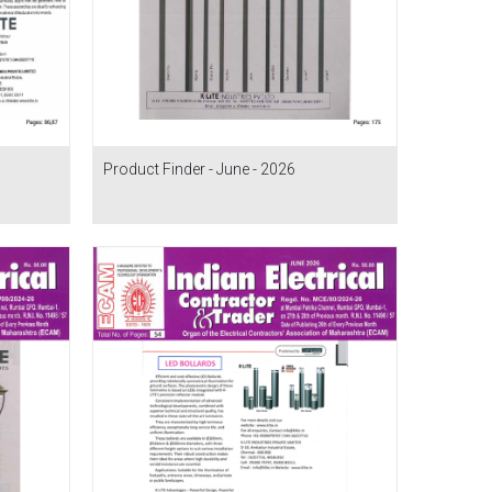
Product Finder - June - 2026