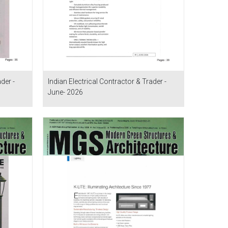
der -
Indian Electrical Contractor & Trader -
June- 2026