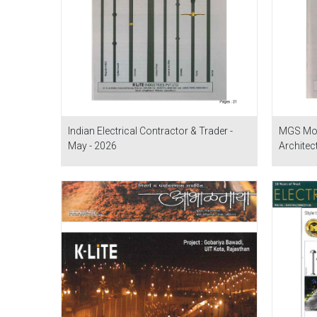
Indian Electrical Contractor & Trader -
MGS Mod
May - 2026
Architect