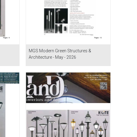
MGS Modern Green Structures &
Architecture - May - 2026