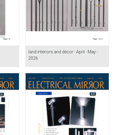
land interiors and decor - April - May -
2026