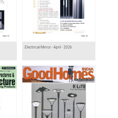
Electrical Mirror - April - 2026