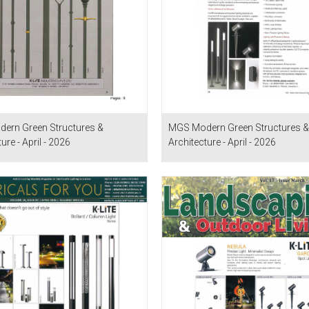
ern Green Structures &
MGS Modern Green Structures &
ure - April - 2026
Architecture - April - 2026