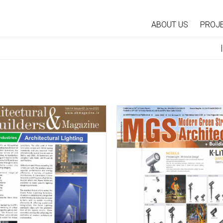
ABOUT US
PROJ