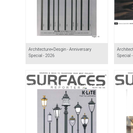
Architecture+Desgin - Anniversary
Architec
Special - 2026
Special 