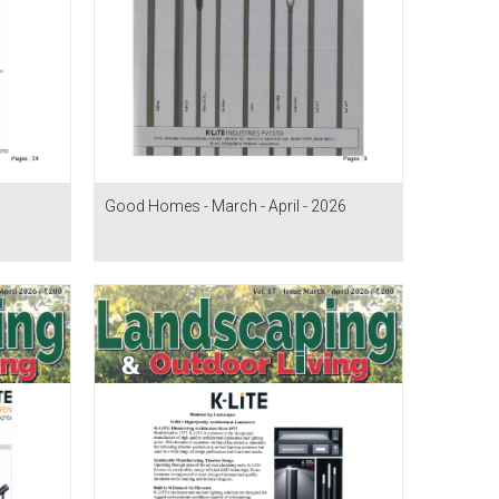
Good Homes - March - April - 2026