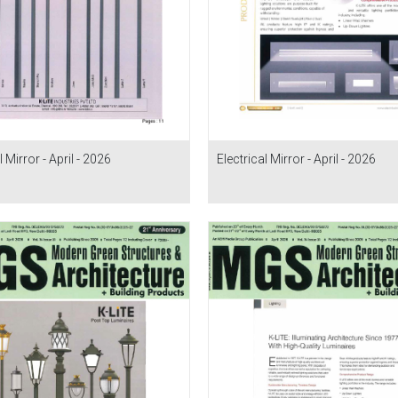
l Mirror - April - 2026
Electrical Mirror - April - 2026