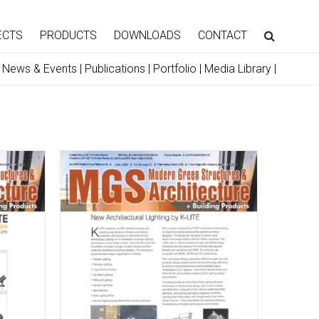
ECTS
PRODUCTS
DOWNLOADS
CONTACT
|
News & Events
|
Publications
|
Portfolio
|
Media Library
|