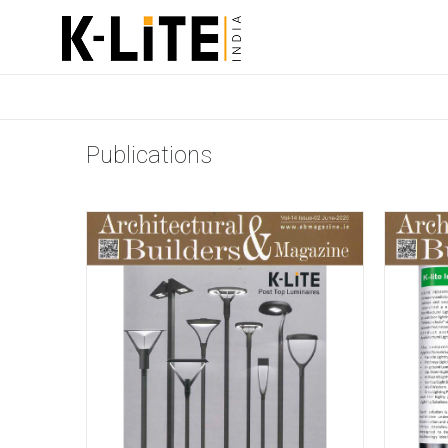
Publications