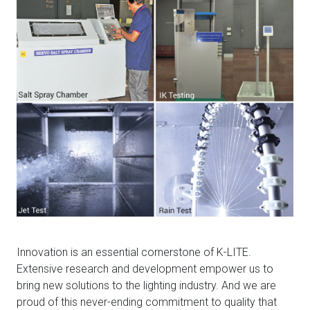
Innovation is an essential cornerstone of K-LITE.
Extensive research and development empower us to
bring new solutions to the lighting industry. And we are
proud of this never-ending commitment to quality that