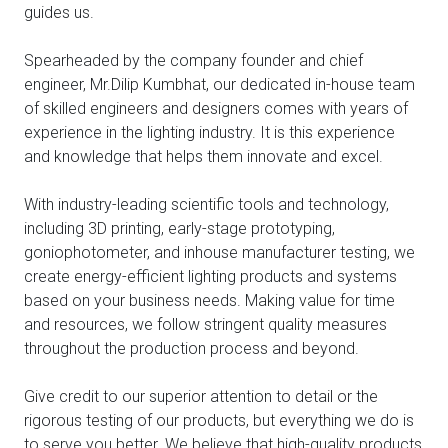
guides us.
Spearheaded by the company founder and chief
engineer, Mr.Dilip Kumbhat, our dedicated in-house team
of skilled engineers and designers comes with years of
experience in the lighting industry. It is this experience
and knowledge that helps them innovate and excel.
With industry-leading scientific tools and technology,
including 3D printing, early-stage prototyping,
goniophotometer, and inhouse manufacturer testing, we
create energy-efficient lighting products and systems
based on your business needs. Making value for time
and resources, we follow stringent quality measures
throughout the production process and beyond.
Give credit to our superior attention to detail or the
rigorous testing of our products, but everything we do is
to serve you better. We believe that high-quality products