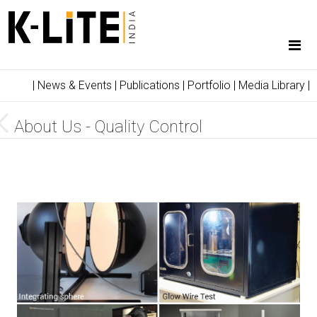
|
News & Events
|
Publications
|
Portfolio
|
Media Library
|
About Us - Quality Control